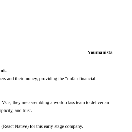
Youmanista
ank
.
ers and their money, providing the "unfair financial
VCs, they are assembling a world-class team to deliver an
licity, and trust.
 (React Native) for this early-stage company.