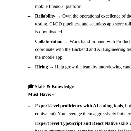
mobile financial platform.
Reliability →
Own the operational excellence of the 
testing, CI/CD pipelines, and seamless app store rol
is downloaded.
Collaboration →
Work hand-in-hand with Product a
coordinate with the Backend and AI Engineering tea
the mobile app.
Hiring →
Help grow the team by interviewing candi
🎓 Skills & Knowledge
Must Have:
✅
Expert-level proficiency with AI coding tools
, bo
equivalent). You leverage them aggressively but neve
Expert-level TypeScript and React Native skills
w