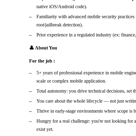
native iOS/Android code).
Familiarity with advanced mobile security practices
root/jailbreak detection).
Prior experience in a regulated industry (ex: finance, 
👤 About You
For the job :
5+ years of professional experience in mobile engine
scale or complex mobile application.
Total autonomy: you drive technical decisions, set the
You care about the whole lifecycle — not just writin
Thrive in early-stage environments where scope is b
Hungry for a real challenge: you're not looking for 
exist yet.