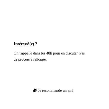
Intéressé(e) ?
On t'appelle dans les 48h pour en discuter. Pas
de process à rallonge.
👀 Je postule
🎁 Je recommande un ami