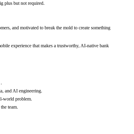
ig plus but not required.
tomers, and motivated to break the mold to create something
mobile experience that makes a trustworthy, AI-native bank
…
a, and AI engineering.
l-world problem.
 the team.