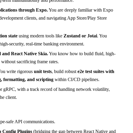
ng-term maintainability and performance.
lications through Expo.
You are deeply familiar with Expo
evelopment clients, and navigating App Store/Play Store
ion state
using modern tools like
Zustand or Jotai
. You
 high-security, real-time banking environment.
 and React Native Skia.
You know how to build fluid, high-
ithout sacrificing frame rates.
ou write rigorous
unit tests
, build robust
e2e test suites with
g, formatting, and scripting
within CI/CD pipelines.
RPC, with a track record of handling network volatility,
he client.
type-safe API communications.
 Config Plugins
(bridging the gap between React Native and