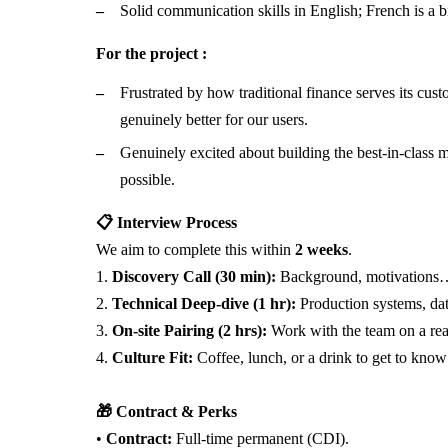
Solid communication skills in English; French is a b
For the project :
Frustrated by how traditional finance serves its cus
genuinely better for our users.
Genuinely excited about building the best-in-class 
possible.
📋 Interview Process
We aim to complete this within
2 weeks
.
1.
Discovery Call (30 min):
Background, motivations
2.
Technical Deep-dive (1 hr):
Production systems, dat
3.
On-site Pairing (2 hrs):
Work with the team on a rea
4.
Culture Fit:
Coffee, lunch, or a drink to get to know
🎁 Contract & Perks
•
Contract:
Full-time permanent (CDI).