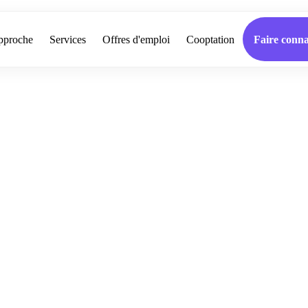
pproche
Services
Offres d'emploi
Cooptation
Faire conna