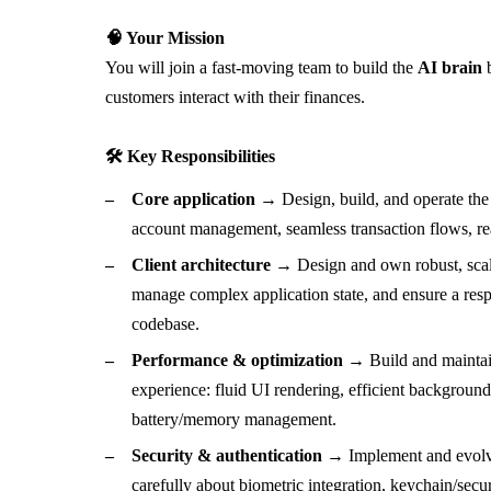
🧠 Your Mission
You will join a fast-moving team to build the
AI brain
b
customers interact with their finances.
🛠 Key Responsibilities
Core application →
Design, build, and operate the 
account management, seamless transaction flows, real
Client architecture →
Design and own robust, scal
manage complex application state, and ensure a resp
codebase.
Performance & optimization →
Build and maintai
experience: fluid UI rendering, efficient background 
battery/memory management.
Security & authentication →
Implement and evolve
carefully about biometric integration, keychain/secu