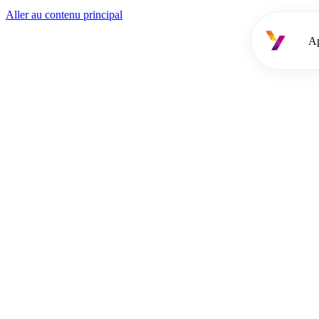
Aller au contenu principal
A
Approche
Services
Offres d'emploi
Cooptation