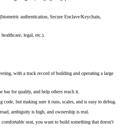
 (biometric authentication, Secure Enclave/Keychain,
healthcare, legal, etc.).
ering, with a track record of building and operating a large
 bar for quality, and help others reach it.
g code, but making sure it runs, scales, and is easy to debug.
road, ambiguity is high, and ownership is real.
a comfortable seat, you want to build something that doesn't