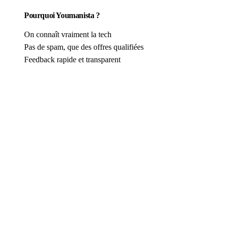
Pourquoi Youmanista ?
On connaît vraiment la tech
Pas de spam, que des offres qualifiées
Feedback rapide et transparent