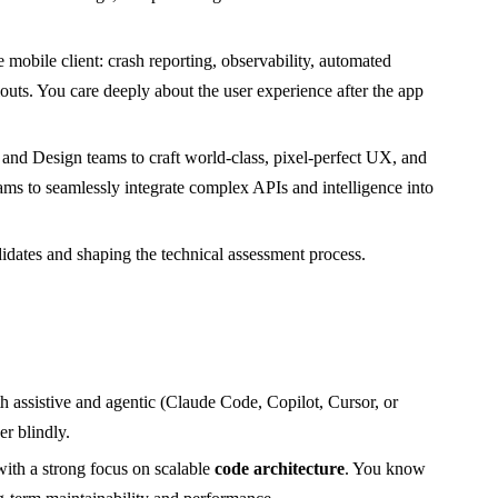
mobile client: crash reporting, observability, automated
louts. You care deeply about the user experience after the app
nd Design teams to craft world-class, pixel-perfect UX, and
ms to seamlessly integrate complex APIs and intelligence into
dates and shaping the technical assessment process.
th assistive and agentic (Claude Code, Copilot, Cursor, or
r blindly.
ith a strong focus on scalable
code architecture
. You know