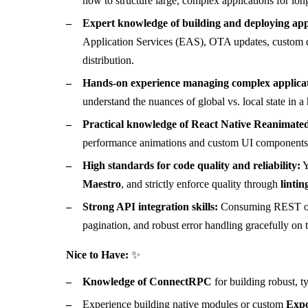
how to structure large, complex applications for lo
Expert knowledge of building and deploying app
Application Services (EAS), OTA updates, custom d
distribution.
Hands-on experience managing complex applicat
understand the nuances of global vs. local state in a
Practical knowledge of React Native Reanimated
performance animations and custom UI components w
High standards for code quality and reliability:
Y
Maestro
, and strictly enforce quality through
lintin
Strong API integration skills:
Consuming REST or g
pagination, and robust error handling gracefully on t
Nice to Have:
✨
Knowledge of ConnectRPC
for building robust, 
Experience building native modules or custom
Expo