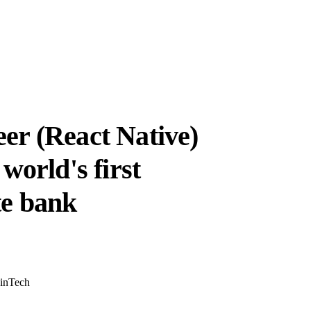
er (React Native)
world's first
te bank
inTech