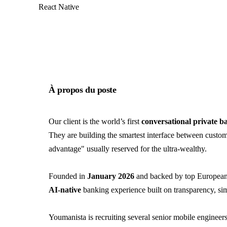
React Native
À propos du poste
Our client is the world’s first
conversational private b
They are building the smartest interface between custom
advantage" usually reserved for the ultra-wealthy.
Founded in
January 2026
and backed by top European 
AI-native
banking experience built on transparency, simp
Youmanista is recruiting several senior mobile engineers