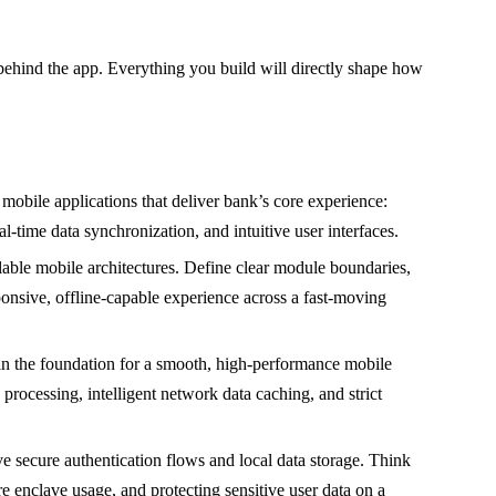
ehind the app. Everything you build will directly shape how
mobile applications that deliver bank’s core experience:
-time data synchronization, and intuitive user interfaces.
able mobile architectures. Define clear module boundaries,
onsive, offline-capable experience across a fast-moving
n the foundation for a smooth, high-performance mobile
processing, intelligent network data caching, and strict
 secure authentication flows and local data storage. Think
re enclave usage, and protecting sensitive user data on a