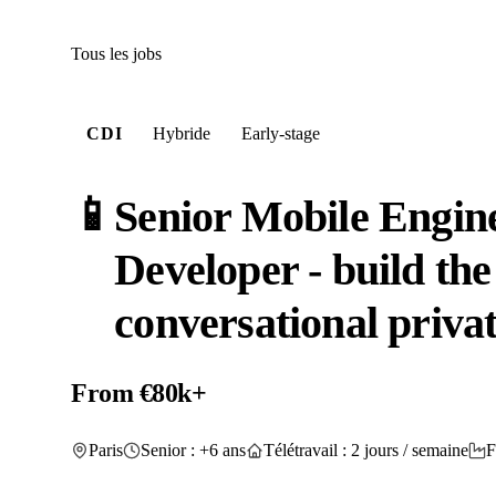
Tous les jobs
CDI
Hybride
Early-stage
📱
Senior Mobile Engine
Developer - build the 
conversational priva
From €80k+
Paris
Senior : +6 ans
Télétravail : 2 jours / semaine
F